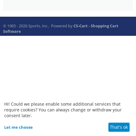
© 1965 - 2026 Sports, Inc.. Powered by
CS-Cart - Shopping Cart
Software
Hi! Could we please enable some additional services that
require cookies? You can always change or withdraw your
consent later.
That's ok
Let me choose