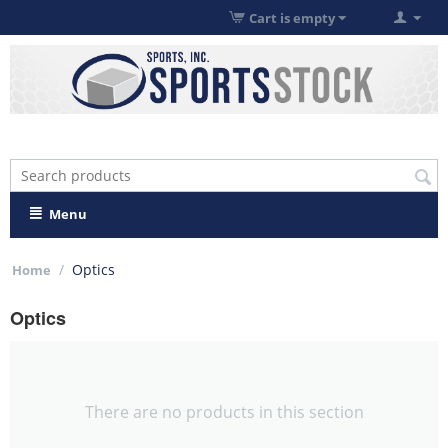
Cart is empty
Menu
/
Optics
Home
Optics
There are no products in this section